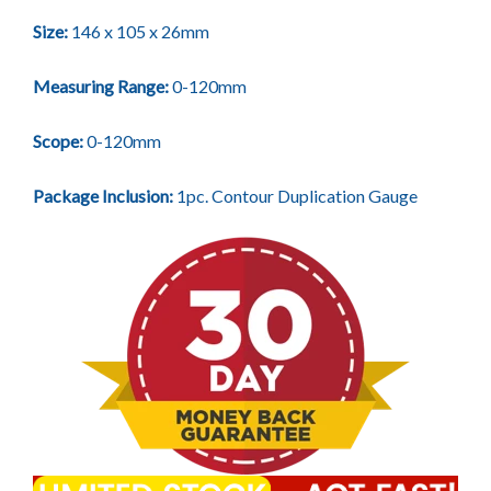
Size:
146 x 105 x 26mm
Measuring Range:
0-120mm
Scope:
0-120mm
Package Inclusion:
1pc. Contour Duplication Gauge