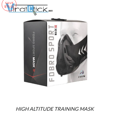
SAVE
$75.02
HIGH ALTITUDE TRAINING MASK