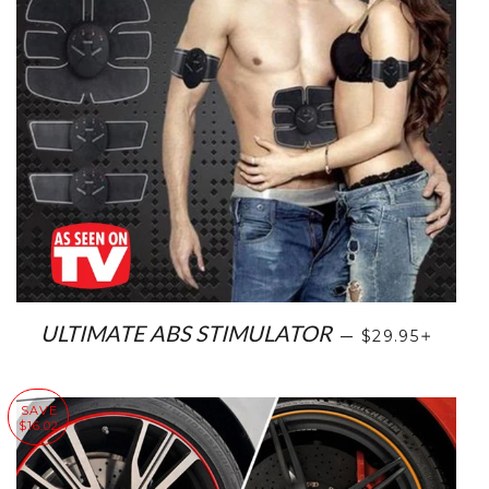
SALE PRICE
+
ULTIMATE ABS STIMULATOR
—
$29.95
SAVE
$16.02