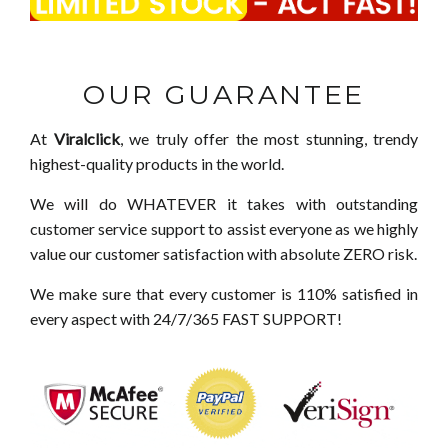
OUR GUARANTEE
At
Viralclick
, we truly offer the most stunning, trendy
highest-quality products in the world.
We will do WHATEVER it takes with outstanding
customer service support to assist everyone as we highly
value our customer satisfaction with absolute ZERO risk.
We make sure that every customer is 110% satisfied in
every aspect with 24/7/365 FAST SUPPORT!