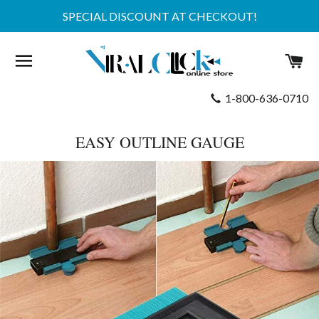
SPECIAL DISCOUNT AT CHECKOUT!
SITE NAVIGATION
C
1-800-636-0710
EASY OUTLINE GAUGE