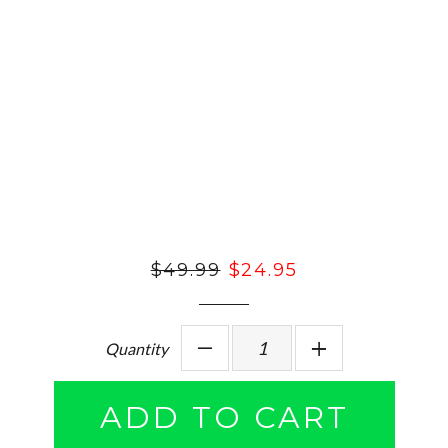
Regular
$49.99
Sale
$24.95
price
price
Quantity
−
Reduce
+
Increase
item
item
ADD TO CART
quantity
quantity
by
by