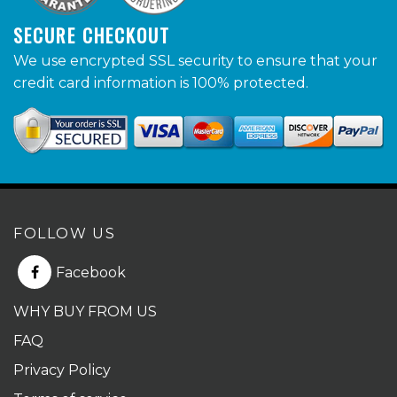
SECURE CHECKOUT
We use encrypted SSL security to ensure that your
credit card information is 100% protected.
FOLLOW US
Facebook
WHY BUY FROM US
FAQ
Privacy Policy