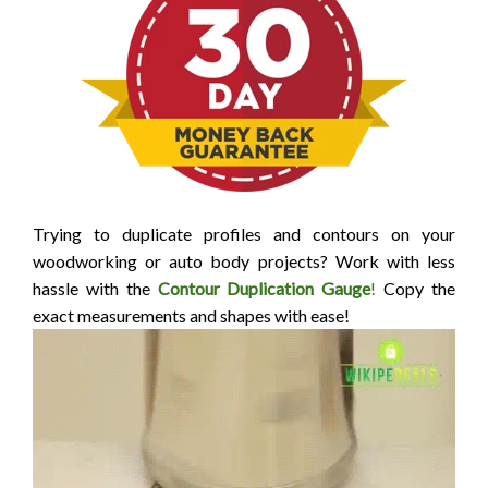
Trying to duplicate profiles and contours on your
woodworking or auto body projects? Work with less
hassle with the
Contour Duplication Gauge
!
Copy the
exact measurements and shapes with ease!