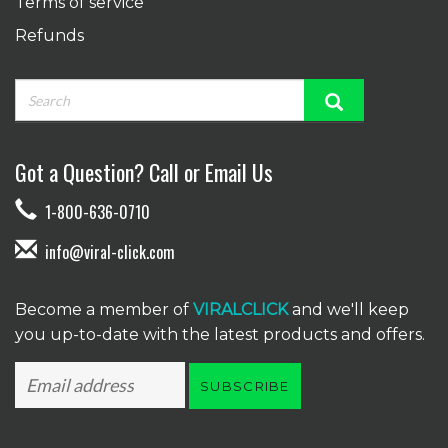
Terms of service
Refunds
Got a Question? Call or Email Us
1-800-636-0710
info@viral-click.com
Become a member of
VIRALCLICK
and we'll keep
you up-to-date with the latest products and offers.
SUBSCRIBE