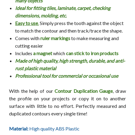
many objects
Ideal for fitting tiles, laminate, carpet, checking
dimensions, molding, etc.
Easy to use
.
Simply press the tooth against the object
to match the contour and then track/trace the shape.
Comes with
ruler markings
to make measuring and
cutting easier
Includes
a magnet
which
can stick to iron products
Made of high quality, high strength, durable, and anti-
rust plastic material
Professional tool for commercial or occasional use
With the help of our
Contour Duplication Gauge
,
draw
the profile on your projects or copy it on to another
surface with little to no effort. Perfectly measured and
duplicated contours every single time!
Material:
High quality ABS Plastic