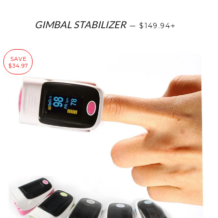
SALE PRICE
+
GIMBAL STABILIZER
—
$149.94
SAVE
$34.97