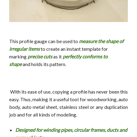
This profile gauge can be used to
measure the shape of
irregular items
to
create an instant template for
marking
precise cuts
as it
perfectly conforms to
shape
and holds its pattern.
With its ease of use, copying a profile has never been this
easy. Thus, making it a useful tool for
woodworking, auto
body, auto metal sheet, stainless steel or any duplication
job and
for all kinds of modeling.
Designed for winding pipes, circular frames, ducts and