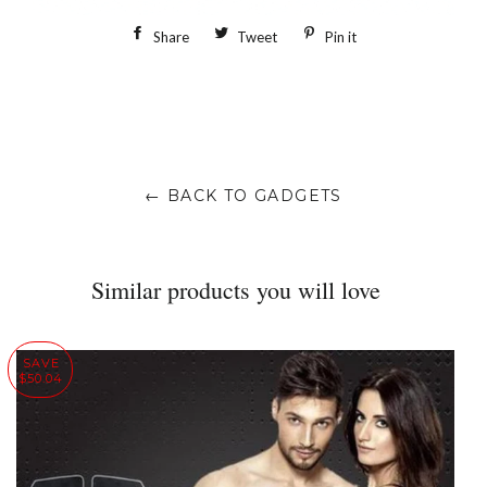
Share
Share
Tweet
Tweet
Pin it
Pin
on
on
on
Facebook
Twitter
Pinterest
← BACK TO GADGETS
Similar products you will love
SAVE
$50.04