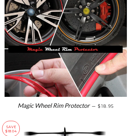
SALE PRICE
Magic Wheel Rim Protector
—
$18.95
SAVE
$18.04