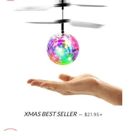
SALE PRICE
+
XMAS BEST SELLER
—
$21.95