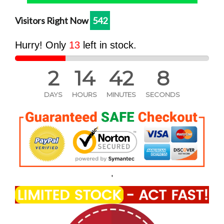
one
one
Visitors Right Now
545
Hurry! Only
13
left in stock.
2
14
42
7
DAYS
HOURS
MINUTES
SECONDS
'