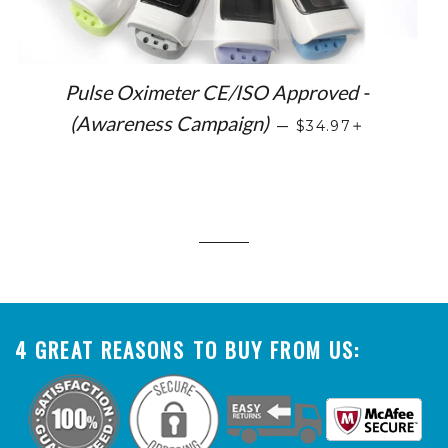
Pulse Oximeter CE/ISO Approved -
SALE PRICE
+
(Awareness Campaign)
—
$34.97
4 GREAT REASONS TO BUY FROM US: